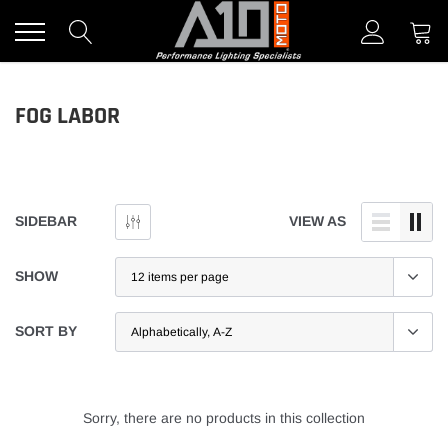
Skip
to
content
FOG LABOR
SIDEBAR
VIEW AS
SHOW
SORT BY
Sorry, there are no products in this collection