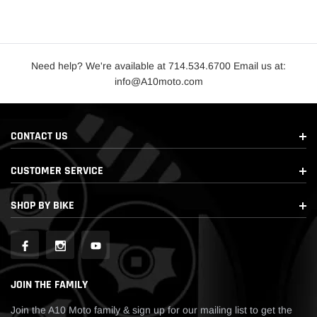
Need help? We're available at 714.534.6700 Email us at:
info@A10moto.com
CONTACT US
CUSTOMER SERVICE
SHOP BY BIKE
JOIN THE FAMILY
Join the A10 Moto family & sign up for our mailing list to get the