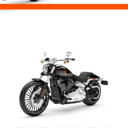
Challenger
Springfield
Scout
Monkey