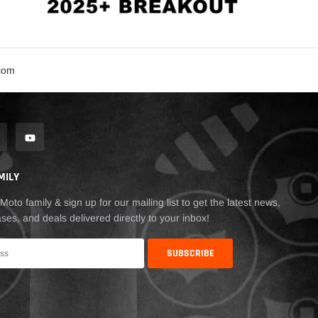
.com
MILY
Moto family & sign up for our mailing list to get the latest news,
ses, and deals delivered directly to your inbox!