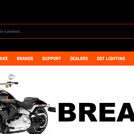
BIKE
BRANDS
SUPPORT
DEALERS
DOT LIGHTING