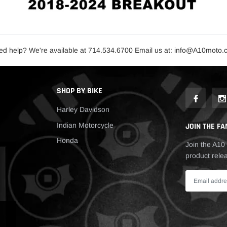
d help? We're available at 714.534.6700 Email us at: info@A10moto
SHOP BY BIKE
Harley Davidson
Indian Motorcycle
JOIN THE FA
Honda
Join the A10 
product relea