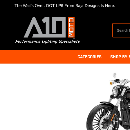
Skip
The Wait’s Over: DOT LP6 From Baja Designs Is Here.
to
content
CATEGORIES
SHOP BY 