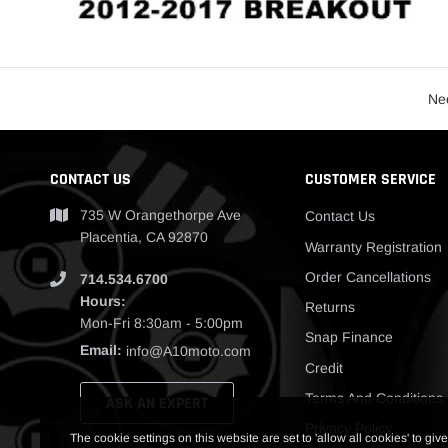
Nee
CONTACT US
CUSTOMER SERVICE
735 W Orangethorpe Ave
Contact Us
Placentia, CA 92870
Warranty Registration
Order Cancellations
714.534.6700
Hours:
Returns
Mon-Fri 8:30am - 5:00pm
Snap Finance
Email:
info@A10moto.com
Credit
Terms And Conditions
ASK AN EXPERT
Privacy Policy
The cookie settings on this website are set to 'allow all cookies' to give