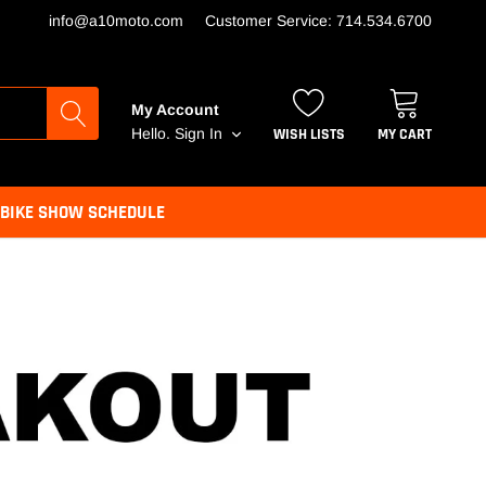
info@a10moto.com
Customer Service: 714.534.6700
My Account
WISH LISTS
MY CART
Hello.
Sign In
BIKE SHOW SCHEDULE