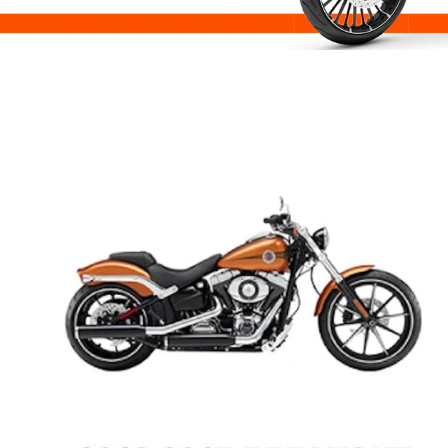
Road Glide
Street Glide
Road King
Low Rider S
Low Rider ST
Sport Glide
Fat Bob
Breakout
Street Bob
Dyna
Sportster
FXR / FXRT / FXRP / FXRD