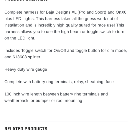
cart
Complete harness for Baja Designs XL (Pro and Sport) and OnX6
plus LED Lights. This harness takes all the guess work out of
installation and is incredibly high quality suited for race use! This
harness allows you to use the high beam or toggle switch to turn
on the LED light.
Includes Toggle switch for On/Off and toggle button for dim mode,
and
613608
splitter.
Heavy duty wire gauge
Complete with battery ring terminals, relay, sheathing, fuse
100 inch wire length between battery ring terminals and
weatherpack for bumper or roof mounting
RELATED PRODUCTS