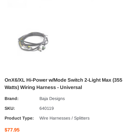
OnX6/XL Hi-Power w/Mode Switch 2-Light Max (355
Watts) Wiring Harness - Universal
Brand:
Baja Designs
SKU:
640119
Product Type:
Wire Harnesses / Splitters
$77.95