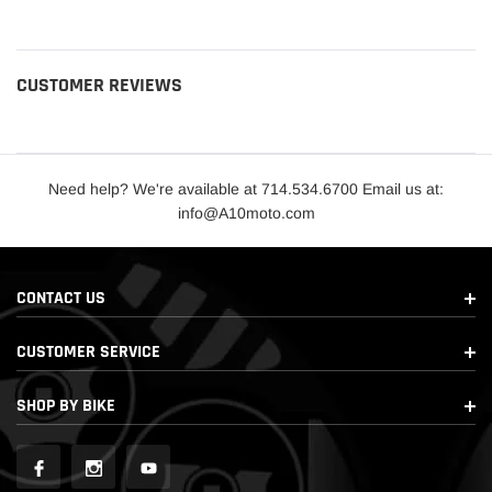
CUSTOMER REVIEWS
Need help? We're available at 714.534.6700 Email us at:
info@A10moto.com
CONTACT US
CUSTOMER SERVICE
SHOP BY BIKE