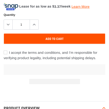
Lease for as low as $
3.37
/week
Learn More
Quantity
ADD TO CART
I accept the terms and conditions, and I'm responsible for
verifying product legality, including potential shipping delays.
Adding
product
to
your
PRODUCT OVERVIEW