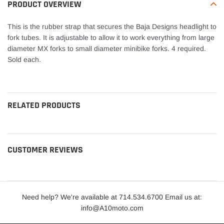
your
PRODUCT OVERVIEW
cart
This is the rubber strap that secures the Baja Designs headlight to
fork tubes. It is adjustable to allow it to work everything from large
diameter MX forks to small diameter minibike forks. 4 required.
Sold each.
RELATED PRODUCTS
CUSTOMER REVIEWS
Need help? We're available at 714.534.6700 Email us at:
info@A10moto.com