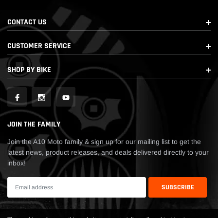
CONTACT US
CUSTOMER SERVICE
SHOP BY BIKE
JOIN THE FAMILY
Join the A10 Moto family & sign up for our mailing list to get the
latest news, product releases, and deals delivered directly to your
inbox!