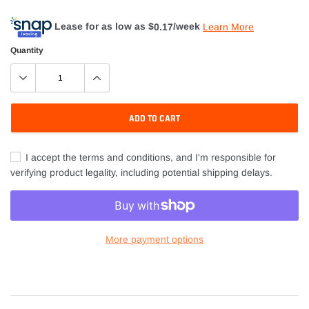
Lease for as low as $
0.17
/week
Learn More
Quantity
ADD TO CART
I accept the terms and conditions, and I'm responsible for
verifying product legality, including potential shipping delays.
More payment options
Adding
product
to