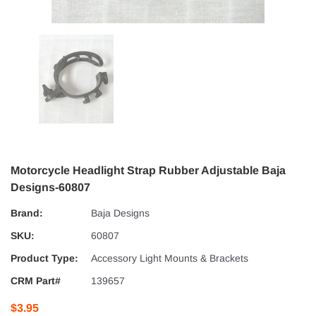
Motorcycle Headlight Strap Rubber Adjustable Baja
Designs-60807
Brand:
Baja Designs
SKU:
60807
Product Type:
Accessory Light Mounts & Brackets
CRM Part#
139657
$3.95