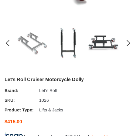
Let’s Roll Cruiser Motorcycle Dolly
Brand:
Let's Roll
SKU:
1026
Product Type:
Lifts & Jacks
$415.00