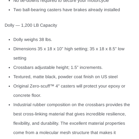
No tie-downs required to secure your motorcycle
Two ball-bearing casters have brakes already installed
Dolly — 1,200 LB Capacity
Dolly weighs 38 lbs.
Dimensions 35 x 18 x 10” high setting; 35 x 18 x 8.5” low
setting
Crossbars adjustable height; 1.5” increments.
Textured, matte black, powder coat finish on US steel
Original Zero-scuff™ 4″ casters will protect your epoxy or
concrete floor.
Industrial rubber composition on the crossbars provides the
best cross-linking material that gives incredible resilience,
flexibility, and durability. The excellent material properties
come from a molecular mesh structure that makes it