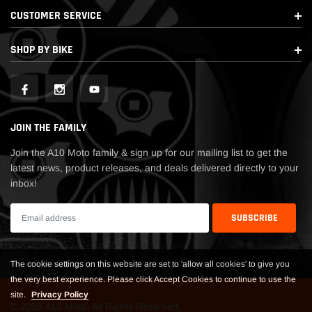
CUSTOMER SERVICE
SHOP BY BIKE
JOIN THE FAMILY
Join the A10 Moto family & sign up for our mailing list to get the
latest news, product releases, and deals delivered directly to your
inbox!
The cookie settings on this website are set to 'allow all cookies' to give you
the very best experience. Please click Accept Cookies to continue to use the
site.
Privacy Policy
© 2025 A10 Moto. All Rights Reserved.