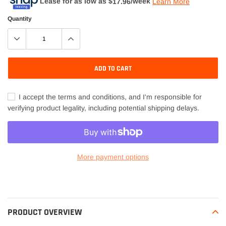
Lease for as low as $
17.96
/week
Learn More
Quantity
ADD TO CART
I accept the terms and conditions, and I'm responsible for
verifying product legality, including potential shipping delays.
More payment options
Adding
product
to
your
PRODUCT OVERVIEW
cart