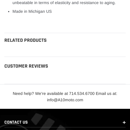
unbeatable in terms of elasticity and resistance to aging.
Made in Michigan US
lets roll
RELATED PRODUCTS
CUSTOMER REVIEWS
Need help? We're available at 714.534.6700 Email us at:
info@A10moto.com
CONTACT US