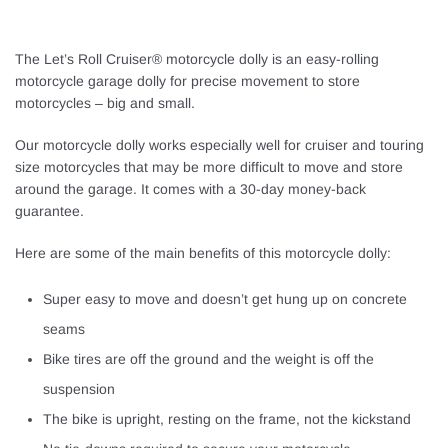
The Let’s Roll Cruiser® motorcycle dolly is an easy-rolling
motorcycle garage dolly for precise movement to store
motorcycles – big and small.
Our motorcycle dolly works especially well for cruiser and touring
size motorcycles that may be more difficult to move and store
around the garage. It comes with a 30-day money-back
guarantee.
Here are some of the main benefits of this motorcycle dolly:
Super easy to move and doesn’t get hung up on concrete
seams
Bike tires are off the ground and the weight is off the
suspension
The bike is upright, resting on the frame, not the kickstand