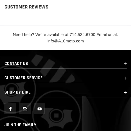
CUSTOMER REVIEWS
Need help? We're available at 714.534.6700 Email us at:
info@A10moto.com
CONTACT US
CUSTOMER SERVICE
SHOP BY BIKE
JOIN THE FAMILY