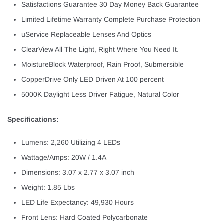
Satisfactions Guarantee 30 Day Money Back Guarantee
Limited Lifetime Warranty Complete Purchase Protection
uService Replaceable Lenses And Optics
ClearView All The Light, Right Where You Need It.
MoistureBlock Waterproof, Rain Proof, Submersible
CopperDrive Only LED Driven At 100 percent
5000K Daylight Less Driver Fatigue, Natural Color
Specifications:
Lumens: 2,260 Utilizing 4 LEDs
Wattage/Amps: 20W / 1.4A
Dimensions: 3.07 x 2.77 x 3.07 inch
Weight: 1.85 Lbs
LED Life Expectancy: 49,930 Hours
Front Lens: Hard Coated Polycarbonate