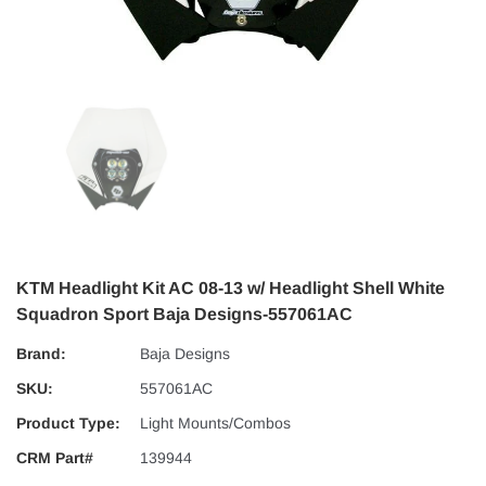
KTM Headlight Kit AC 08-13 w/ Headlight Shell White
Squadron Sport Baja Designs-557061AC
Brand:
Baja Designs
SKU:
557061AC
Product Type:
Light Mounts/Combos
CRM Part#
139944