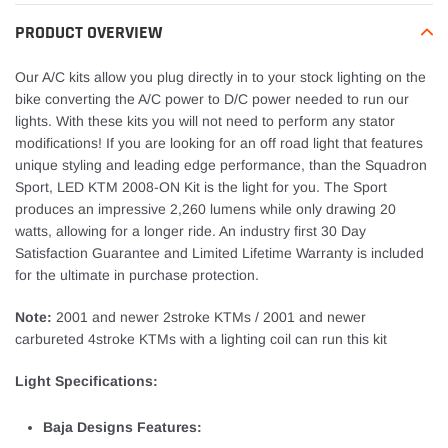
to
your
PRODUCT OVERVIEW
cart
Our A/C kits allow you plug directly in to your stock lighting on the
bike converting the A/C power to D/C power needed to run our
lights. With these kits you will not need to perform any stator
modifications! If you are looking for an off road light that features
unique styling and leading edge performance, than the Squadron
Sport, LED KTM 2008-ON Kit is the light for you. The Sport
produces an impressive 2,260 lumens while only drawing 20
watts, allowing for a longer ride. An industry first 30 Day
Satisfaction Guarantee and Limited Lifetime Warranty is included
for the ultimate in purchase protection.
Note:
2001 and newer 2stroke KTMs / 2001 and newer
carbureted 4stroke KTMs with a lighting coil can run this kit
Light Specifications:
Baja Designs Features: