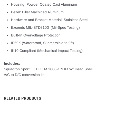
Housing: Powder Coated Cast Aluminum
Bezel: Billet Machined Aluminum
Hardware and Bracket Material: Stainless Steel
Exceeds MIL-STD810G (Mil-Spec Testing)
Built-In Overvoltage Protection
IP69K (Waterproof, Submersible to 9ft)
IK10 Compliant (Mechanical Impact Testing)
Includes:
Squadron Sport, LED KTM 2008-ON Kit W/ Head Shell
A/C to D/C conversion kit
RELATED PRODUCTS