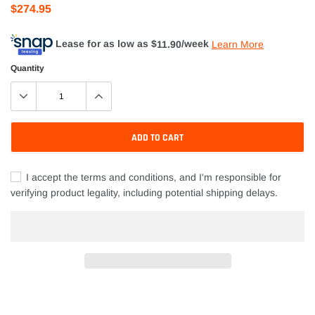
$274.95
Lease for as low as $
11.90
/week
Learn More
Quantity
ADD TO CART
I accept the terms and conditions, and I'm responsible for
verifying product legality, including potential shipping delays.
Adding
product