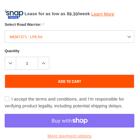
Lease for as low as $
9.30
/week
Learn More
Select Road Warrior:
*
Quantity
ADD TO CART
I accept the terms and conditions, and I'm responsible for
verifying product legality, including potential shipping delays.
More payment options