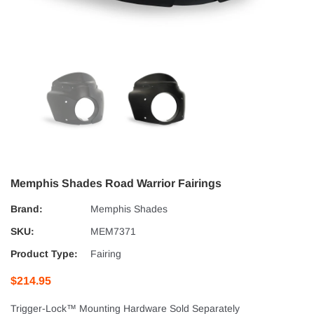
Memphis Shades Road Warrior Fairings
Brand:
Memphis Shades
SKU:
MEM7371
Product Type:
Fairing
$214.95
Trigger-Lock™ Mounting Hardware Sold Separately