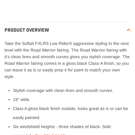
Adding
product
to
your
PRODUCT OVERVIEW
cart
Take the Softail FXLRS Low Rider® aggressive styling to the next
level with the Road Warrior fairing. The Road Warrior fairing with
it's clean lines and smooth curves gives you stylish coverage. The
Road Warrior fairing comes in a gloss black Class-A finish, so you
can leave it as is or easily prep it for paint to match your own
style.
Stylish coverage with clean lines and smooth curves.
19" wide.
Class A gloss black finish outside, looks great as is or can be
easily painted.
Six windshield heights - three shades of black. Sold